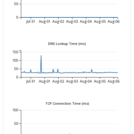
50
0
Jul-31
Aug-01
Aug-02
Aug-03
Aug-04
Aug-05
Aug-06
DNS Lookup Time (ms)
150
100
50
0
Jul-31
Aug-01
Aug-02
Aug-03
Aug-04
Aug-05
Aug-06
TCP Connection Time (ms)
100
50