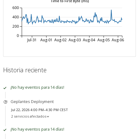
Time to First Byte (ms)
600
400
200
0
Jul-31
Aug-01
Aug-02
Aug-03
Aug-04
Aug-05
Aug-06
Historia reciente
¡No hay eventos para 14 días!
Geplantes Deployment
Jul 22, 2026 4:00 PM–4:30 PM CEST
2 servicios afectados
¡No hay eventos para 14 días!