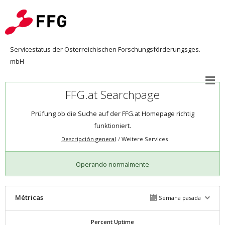
Servicestatus der Österreichischen Forschungsförderungsges.
mbH
FFG.at Searchpage
Prüfung ob die Suche auf der FFG.at Homepage richtig
funktioniert.
Descripción general
Weitere Services
Operando normalmente
Métricas
Semana pasada
Percent Uptime