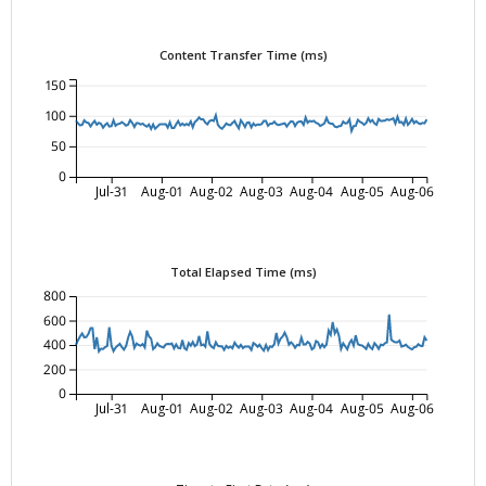
Content Transfer Time (ms)
150
100
50
0
Jul-31
Aug-01
Aug-02
Aug-03
Aug-04
Aug-05
Aug-06
Total Elapsed Time (ms)
800
600
400
200
0
Jul-31
Aug-01
Aug-02
Aug-03
Aug-04
Aug-05
Aug-06