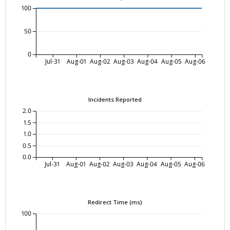
100
50
0
Jul-31
Aug-01
Aug-02
Aug-03
Aug-04
Aug-05
Aug-06
Incidents Reported
2.0
1.5
1.0
0.5
0.0
Jul-31
Aug-01
Aug-02
Aug-03
Aug-04
Aug-05
Aug-06
Redirect Time (ms)
100