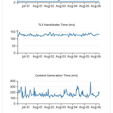
0
Jul-31
Aug-01
Aug-02
Aug-03
Aug-04
Aug-05
Aug-06
TLS Handshake Time (ms)
150
100
50
0
Jul-31
Aug-01
Aug-02
Aug-03
Aug-04
Aug-05
Aug-06
Content Generation Time (ms)
400
300
200
100
0
Jul-31
Aug-01
Aug-02
Aug-03
Aug-04
Aug-05
Aug-06