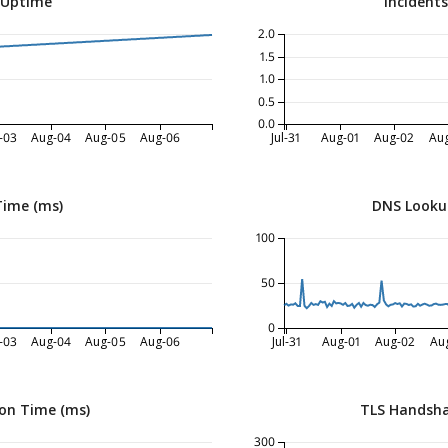
 Uptime
Incident
2.0
1.5
1.0
0.5
0.0
-03
Aug-04
Aug-05
Aug-06
Jul-31
Aug-01
Aug-02
Au
Time (ms)
DNS Looku
100
50
0
-03
Aug-04
Aug-05
Aug-06
Jul-31
Aug-01
Aug-02
Au
on Time (ms)
TLS Handsha
300