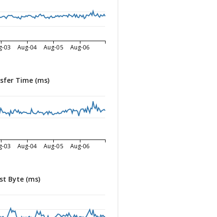
g-03
Aug-04
Aug-05
Aug-06
sfer Time (ms)
g-03
Aug-04
Aug-05
Aug-06
st Byte (ms)