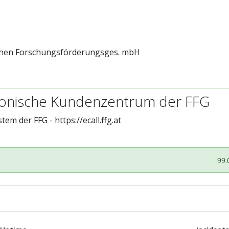
schen Forschungsförderungsges. mbH
tronische Kundenzentrum der FFG
stem der FFG -
https://ecall.ffg.at
99