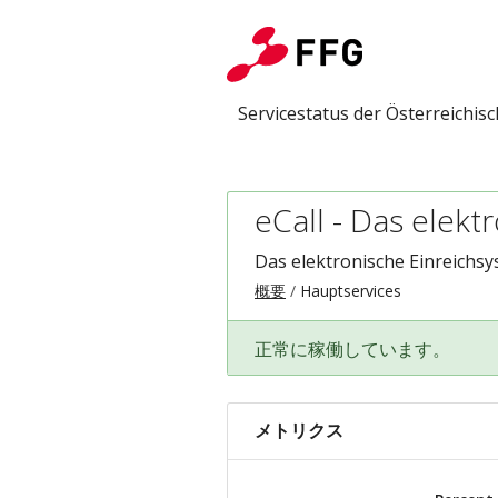
Servicestatus der Österreichi
eCall - Das elek
Das elektronische Einreichsy
概要
Hauptservices
正常に稼働しています。
メトリクス