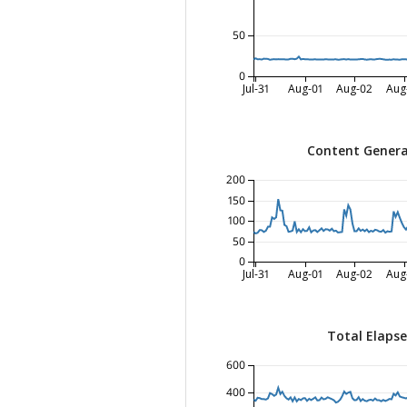
50
0
Jul-31
Aug-01
Aug-02
Aug
Content Genera
200
150
100
50
0
Jul-31
Aug-01
Aug-02
Aug
Total Elaps
600
400