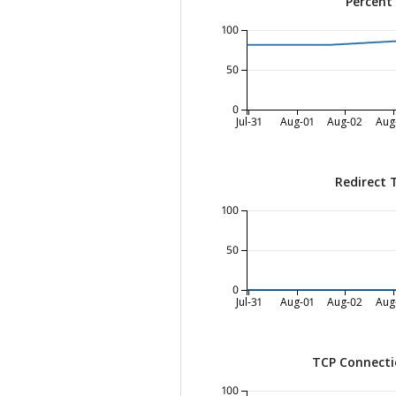
Percent
100
50
0
Jul-31
Aug-01
Aug-02
Aug
Redirect 
100
50
0
Jul-31
Aug-01
Aug-02
Aug
TCP Connecti
100