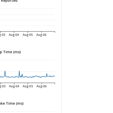
s Reported
g-03
Aug-04
Aug-05
Aug-06
p Time (ms)
g-03
Aug-04
Aug-05
Aug-06
ke Time (ms)