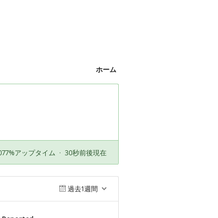
ホーム
.077%アップタイム
·
30秒前後現在
過去1週間