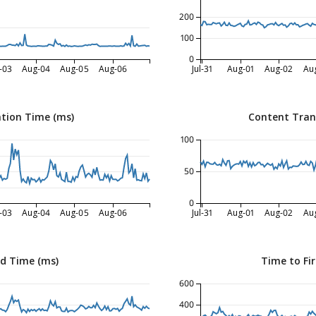
200
100
0
-03
Aug-04
Aug-05
Aug-06
Jul-31
Aug-01
Aug-02
Au
tion Time (ms)
Content Tran
100
50
0
-03
Aug-04
Aug-05
Aug-06
Jul-31
Aug-01
Aug-02
Au
ed Time (ms)
Time to Fir
600
400