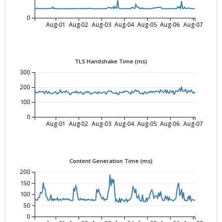
0
Aug-01
Aug-02
Aug-03
Aug-04
Aug-05
Aug-06
Aug-07
TLS Handshake Time (ms)
300
200
100
0
Aug-01
Aug-02
Aug-03
Aug-04
Aug-05
Aug-06
Aug-07
Content Generation Time (ms)
200
150
100
50
0