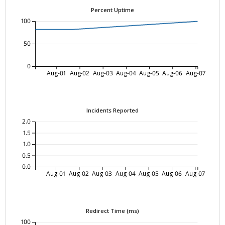
Percent Uptime
100
50
0
Aug-01
Aug-02
Aug-03
Aug-04
Aug-05
Aug-06
Aug-07
Incidents Reported
2.0
1.5
1.0
0.5
0.0
Aug-01
Aug-02
Aug-03
Aug-04
Aug-05
Aug-06
Aug-07
Redirect Time (ms)
100