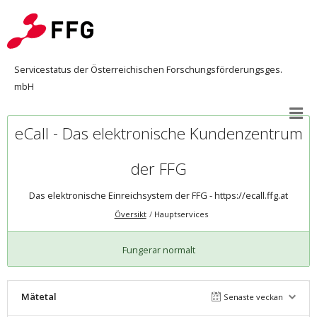
Servicestatus der Österreichischen Forschungsförderungsges.
mbH
eCall - Das elektronische Kundenzentrum
der FFG
Das elektronische Einreichsystem der FFG -
https://ecall.ffg.at
Översikt
Hauptservices
Fungerar normalt
Mätetal
Senaste veckan