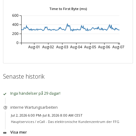
Time to First Byte (ms)
600
400
200
0
Aug-01
Aug-02
Aug-03
Aug-04
Aug-05
Aug-06
Aug-07
Senaste historik
Inga händelser på 29 dagar!
interne Wartungsarbeiten
Jul 2, 2026 6:00 PM–Jul 8, 2026 8:00 AM CEST
Hauptservices /
eCall - Das elektronische Kundenzentrum der FFG
Visa mer