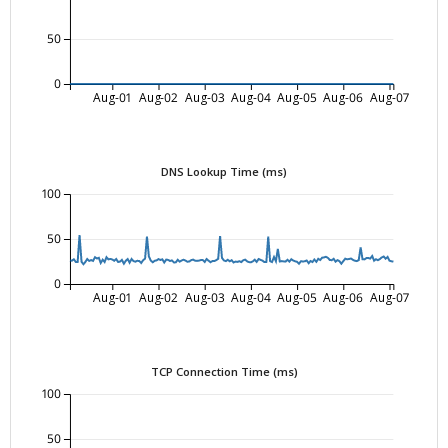
50
0
Aug-01
Aug-02
Aug-03
Aug-04
Aug-05
Aug-06
Aug-07
DNS Lookup Time (ms)
100
50
0
Aug-01
Aug-02
Aug-03
Aug-04
Aug-05
Aug-06
Aug-07
TCP Connection Time (ms)
100
50