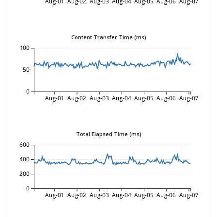
Aug-01
Aug-02
Aug-03
Aug-04
Aug-05
Aug-06
Aug-07
Content Transfer Time (ms)
100
50
0
Aug-01
Aug-02
Aug-03
Aug-04
Aug-05
Aug-06
Aug-07
Total Elapsed Time (ms)
600
400
200
0
Aug-01
Aug-02
Aug-03
Aug-04
Aug-05
Aug-06
Aug-07